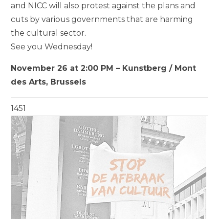
and NICC will also protest against the plans and
cuts by various governments that are harming
the cultural sector.
See you Wednesday!
November 26 at 2:00 PM – Kunstberg / Mont
des Arts, Brussels
1451