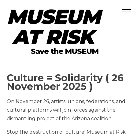
MUSEUM
Skip to content
AT RISK
Save the MUSEUM
Culture = Solidarity ( 26
November 2025 )
On November 26, artists, unions, federations, and
cultural platforms will join forces against the
dismantling project of the Arizona coalition.
Stop the destruction of culture! Museum at Risk