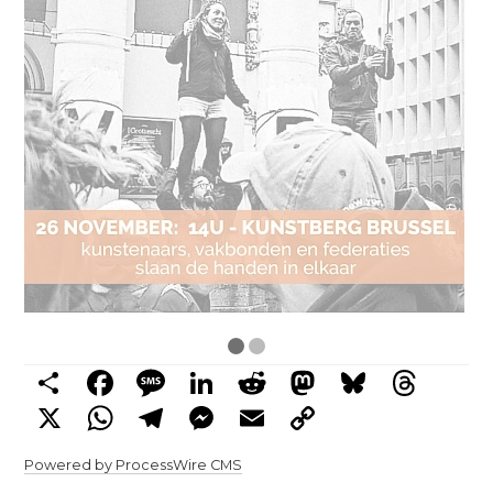
Share
Facebook
Message
LinkedIn
Reddit
Mastodon
Bluesky
Threads
X
WhatsApp
Telegram
Messenger
Email
Copy
Link
Powered by ProcessWire CMS